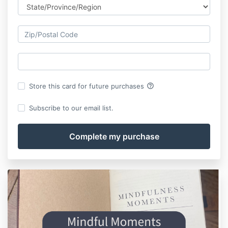
help_outline
Store this card for future purchases
Subscribe to our email list.