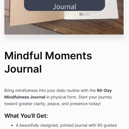
Mindful Moments
Journal
Bring mindfulness into your daily routine with the
90-Day
Mindfulness Journal
in physical form. Start your journey
toward greater clarity, peace, and presence today!
What You’ll Get:
A beautifully designed, printed journal with 90 guided