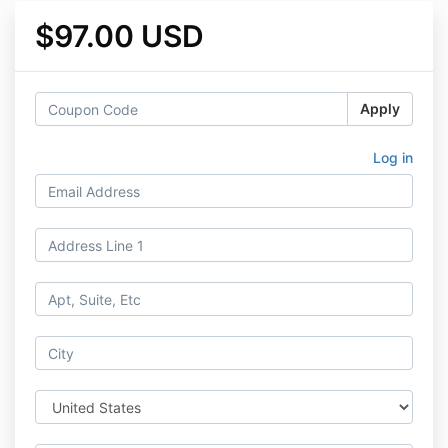
$97.00 USD
Apply
Log in