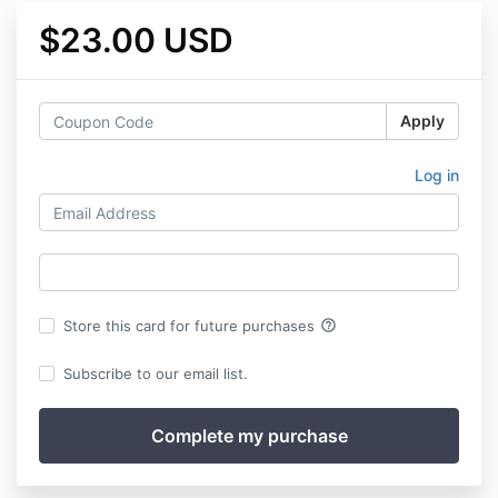
$23.00 USD
Apply
Log in
help_outline
Store this card for future purchases
Subscribe to our email list.