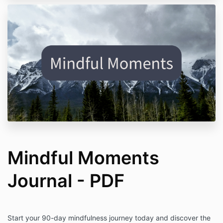
Mindful Moments
Journal - PDF
Start your 90-day mindfulness journey today and discover the